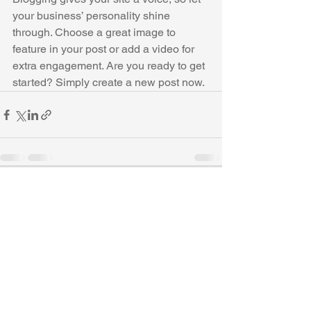
your business’ personality shine 
through. Choose a great image to 
feature in your post or add a video for 
extra engagement. Are you ready to get 
started? Simply create a new post now. 
See All
Recent Posts