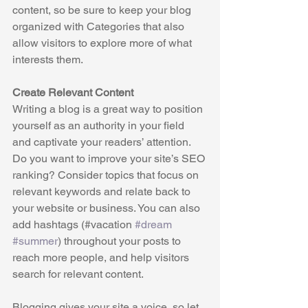
content, so be sure to keep your blog 
organized with Categories that also 
allow visitors to explore more of what 
interests them.
Create Relevant Content
Writing a blog is a great way to position 
yourself as an authority in your field 
and captivate your readers’ attention. 
Do you want to improve your site’s SEO 
ranking? Consider topics that focus on 
relevant keywords and relate back to 
your website or business. You can also 
add hashtags (#vacation 
#dream
#summer
) throughout your posts to 
reach more people, and help visitors 
search for relevant content. 
Blogging gives your site a voice, so let 