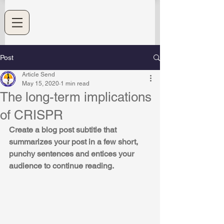
Post
Article Send
May 15, 2020
1 min read
The long-term implications
of CRISPR
Create a blog post subtitle that 
summarizes your post in a few short, 
punchy sentences and entices your 
audience to continue reading.