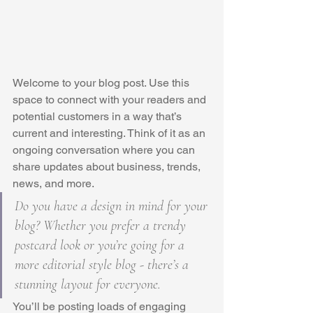
Welcome to your blog post. Use this 
space to connect with your readers and 
potential customers in a way that’s 
current and interesting. Think of it as an 
ongoing conversation where you can 
share updates about business, trends, 
news, and more. 
Do you have a design in mind for your 
blog? Whether you prefer a trendy 
postcard look or you’re going for a 
more editorial style blog - there’s a 
stunning layout for everyone.
You’ll be posting loads of engaging 