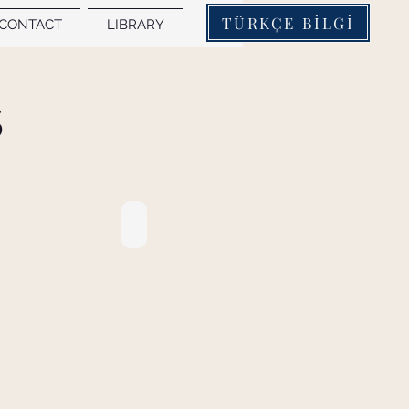
TÜRKÇE BİLGİ
CONTACT
LIBRARY
S
8. PROCEEDINGS BOOK