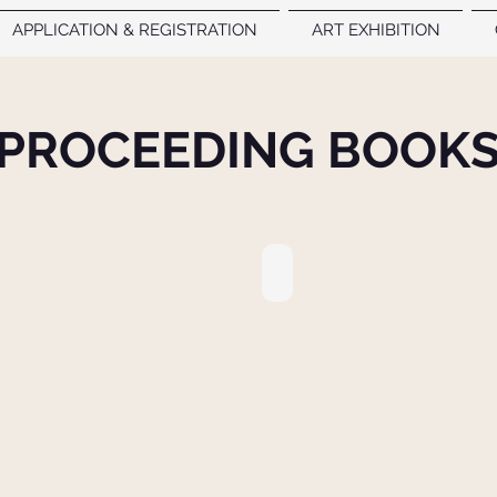
APPLICATION & REGISTRATION
ART EXHIBITION
PROCEEDING BOOK
DINGS BOOK
9. PROCEEDINGS BOOK