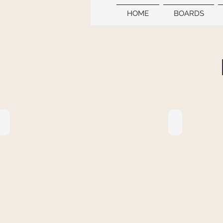
HOME
BOARDS
11. PROCEEDINGS BOOK
10. PROCEE