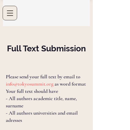
Full Text Submission
Please send your full text by email to
info@tokyosummit.org
as word format
Your full text should have
- All authors academic title, name,
surname
- All authors universities and email
adresses